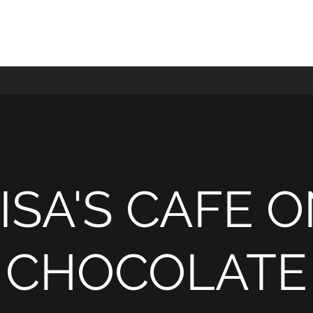
ISA'S CAFE 
CHOCOLATE