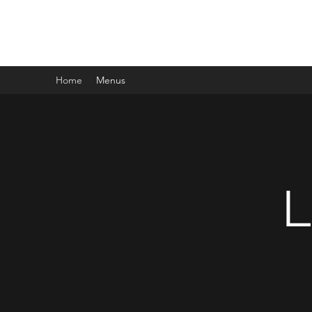
LISA'S CAFE ON CHOCOLATE
Home
Menus
L