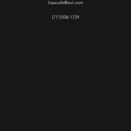
lisascafe@aol.com
(717)508-1729