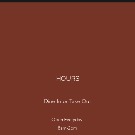
HOURS
Dine In or Take Out
Open Everyday
8am-2pm