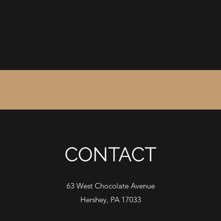
CONTACT
63 West Chocolate Avenue
Hershey, PA 17033