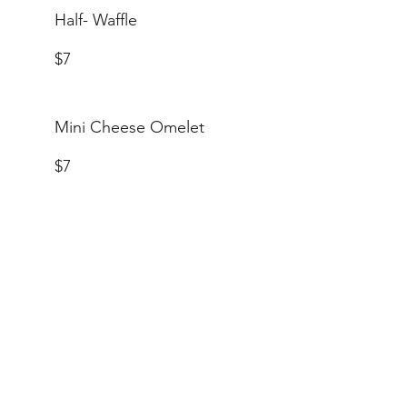
Half- Waffle
$7
Mini Cheese Omelet
$7