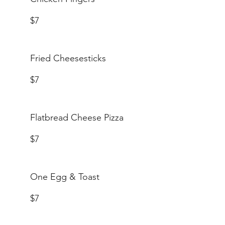
$7
Fried Cheesesticks
$7
Flatbread Cheese Pizza
$7
One Egg & Toast
$7