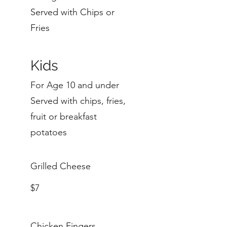
Served with Chips or
Fries
Kids
For Age 10 and under
Served with chips, fries,
fruit or breakfast
potatoes
Grilled Cheese
$7
Chicken Fingers