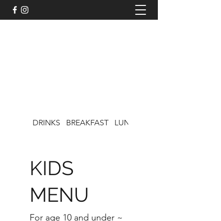
LISA'S CAFE ON CHOCOLATE
DRINKS
BREAKFAST
LUNCH
KIDS MENU
KIDS
MENU
For age 10 and under ~