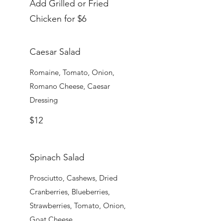
Add Grilled or Fried
Chicken for $6
Caesar Salad
Romaine, Tomato, Onion,
Romano Cheese, Caesar
Dressing
$12
Spinach Salad
Prosciutto, Cashews, Dried
Cranberries, Blueberries,
Strawberries, Tomato, Onion,
Goat Cheese