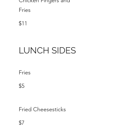
Chicken Fingers and
Fries
$11
LUNCH SIDES
Fries
$5
Fried Cheesesticks
$7