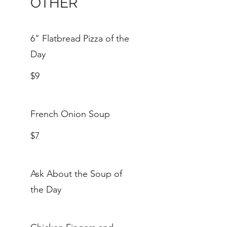
OTHER
6" Flatbread Pizza of the
Day
$9
French Onion Soup
$7
Ask About the Soup of
the Day