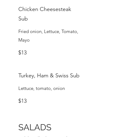
Chicken Cheesesteak
Sub
Fried onion, Lettuce, Tomato,
Mayo
$13
Turkey, Ham & Swiss Sub
Lettuce, tomato, onion
$13
SALADS