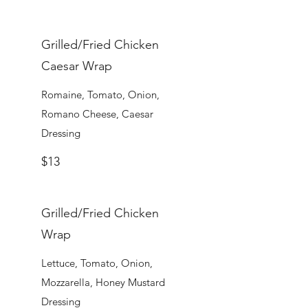
Grilled/Fried Chicken
Caesar Wrap
Romaine, Tomato, Onion,
Romano Cheese, Caesar
Dressing
$13
Grilled/Fried Chicken
Wrap
Lettuce, Tomato, Onion,
Mozzarella, Honey Mustard
Dressing