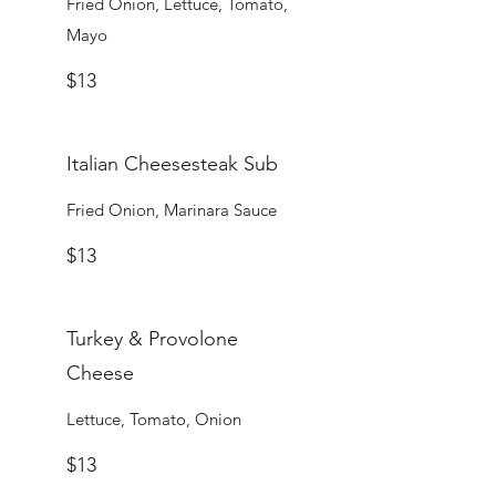
Fried Onion, Lettuce, Tomato,
Mayo
$13
Italian Cheesesteak Sub
Fried Onion, Marinara Sauce
$13
Turkey & Provolone
Cheese
Lettuce, Tomato, Onion
$13