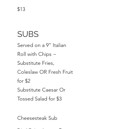
$13
SUBS
Served on a 9" Italian
Roll with Chips ~
Substitute Fries,
Coleslaw OR Fresh Fruit
for $2
Substitute Caesar Or
Tossed Salad for $3
Cheesesteak Sub