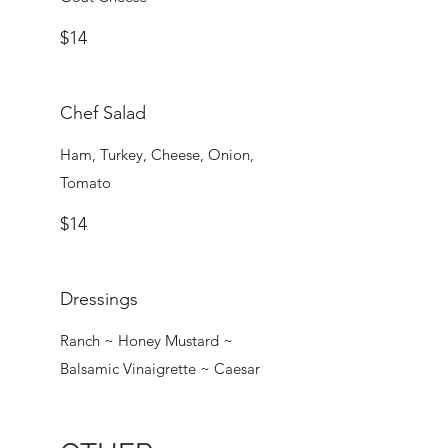
$14
Chef Salad
Ham, Turkey, Cheese, Onion,
Tomato
$14
Dressings
Ranch ~ Honey Mustard ~
Balsamic Vinaigrette ~ Caesar