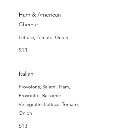
Ham & American
Cheese
Lettuce, Tomato, Onion
$13
Italian
Provolone, Salami, Ham,
Prosciutto, Balsamic
Vinaigrette, Lettuce, Tomato,
Onion
$13