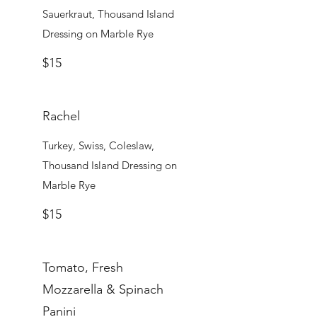
Sauerkraut, Thousand Island
Dressing on Marble Rye
$15
Rachel
Turkey, Swiss, Coleslaw,
Thousand Island Dressing on
Marble Rye
$15
Tomato, Fresh
Mozzarella & Spinach
Panini