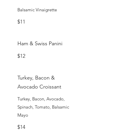
Balsamic Vinaigrette
$11
Ham & Swiss Panini
$12
Turkey, Bacon &
Avocado Croissant
Turkey, Bacon, Avocado,
Spinach, Tomato, Balsamic
Mayo
$14