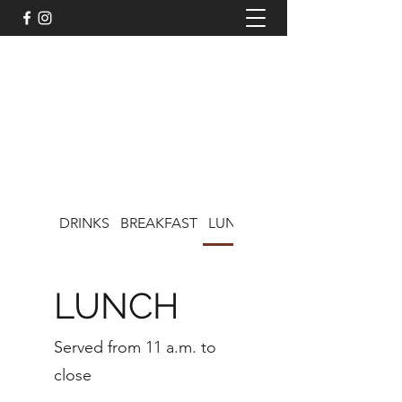
LISA'S CAFE ON CHOCOLATE
DRINKS
BREAKFAST
LUNCH
KIDS MENU
LUNCH
Served from 11 a.m. to
close