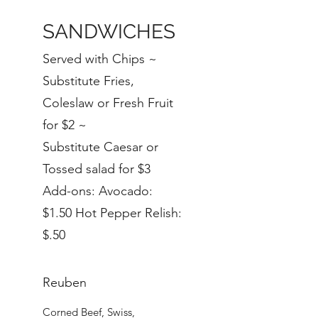
SANDWICHES
Served with Chips ~
Substitute Fries,
Coleslaw or Fresh Fruit
for $2 ~
Substitute Caesar or
Tossed salad for $3
Add-ons: Avocado:
$1.50 Hot Pepper Relish:
$.50
Reuben
Corned Beef, Swiss,