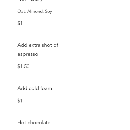
Oat, Almond, Soy
$1
Add extra shot of
espresso
$1.50
Add cold foam
$1
Hot chocolate