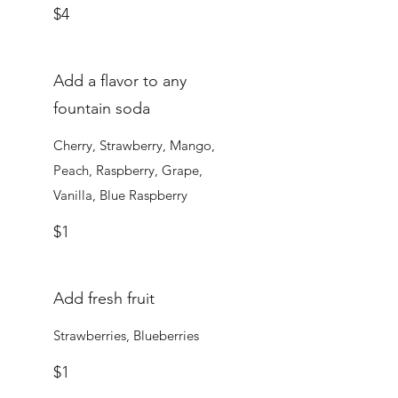
$4
Add a flavor to any
fountain soda
Cherry, Strawberry, Mango,
Peach, Raspberry, Grape,
Vanilla, Blue Raspberry
$1
Add fresh fruit
Strawberries, Blueberries
$1