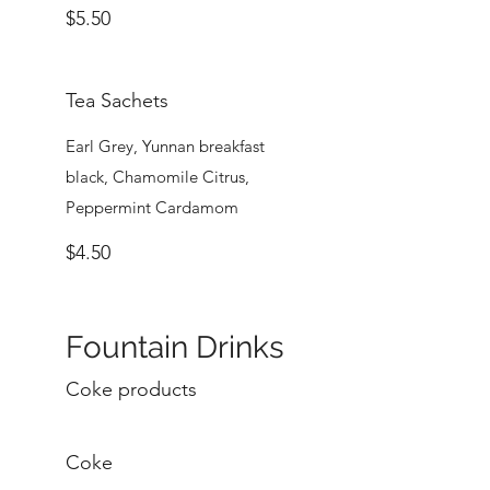
$5.50
Tea Sachets
Earl Grey, Yunnan breakfast
black, Chamomile Citrus,
Peppermint Cardamom
$4.50
Fountain Drinks
Coke products
Coke