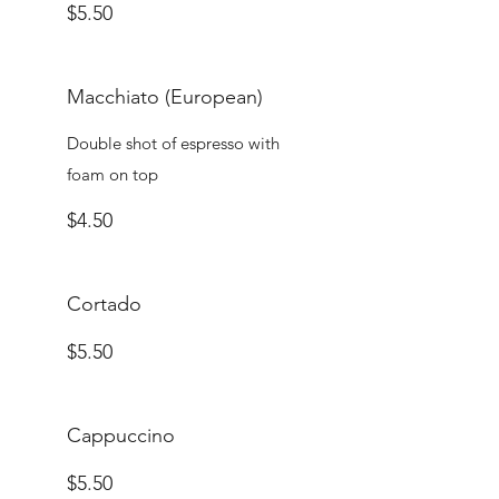
$5.50
Macchiato (European)
Double shot of espresso with
foam on top
$4.50
Cortado
$5.50
Cappuccino
$5.50