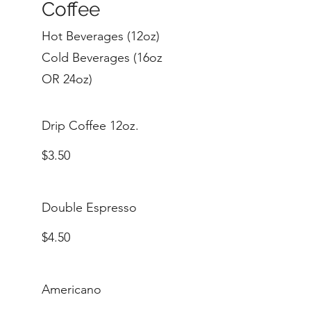
Coffee
Hot Beverages (12oz)
Cold Beverages (16oz
OR 24oz)
Drip Coffee 12oz.
$3.50
Double Espresso
$4.50
Americano