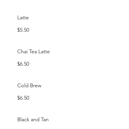
Latte
$5.50
Chai Tea Latte
$6.50
Cold Brew
$6.50
Black and Tan