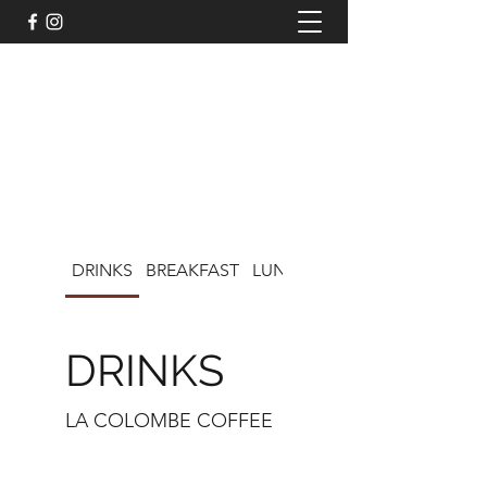
LISA'S CAFE ON CHOCOLATE
DRINKS
BREAKFAST
LUNCH
KIDS MENU
DRINKS
LA COLOMBE COFFEE