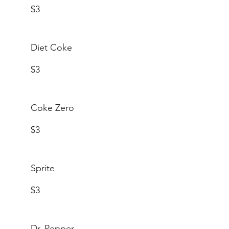
$3
Diet Coke
$3
Coke Zero
$3
Sprite
$3
Dr. Pepper