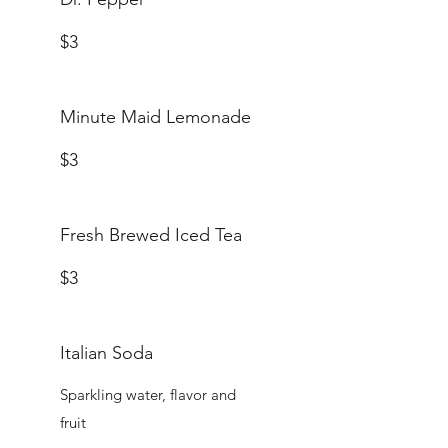
$3
Minute Maid Lemonade
$3
Fresh Brewed Iced Tea
$3
Italian Soda
Sparkling water, flavor and
fruit