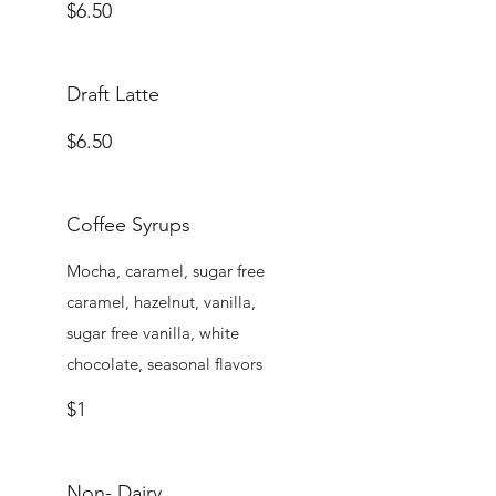
$6.50
Draft Latte
$6.50
Coffee Syrups
Mocha, caramel, sugar free
caramel, hazelnut, vanilla,
sugar free vanilla, white
chocolate, seasonal flavors
$1
Non- Dairy